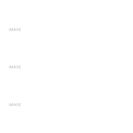
IMAGE
IMAGE
IMAGE