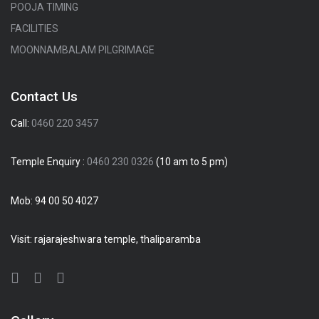
POOJA TIMING
FACILITIES
MOONNAMBALAM PILGRIMAGE
Contact Us
Call:
0460 220 3457
Temple Enquiry :
0460 230 0326
(10 am to 5 pm)
Mob:
94 00 50 4027
Visit: rajarajeshwara temple, thaliparamba