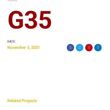
IMAGE
G35
DATE:
November 5, 2021
Related Projects