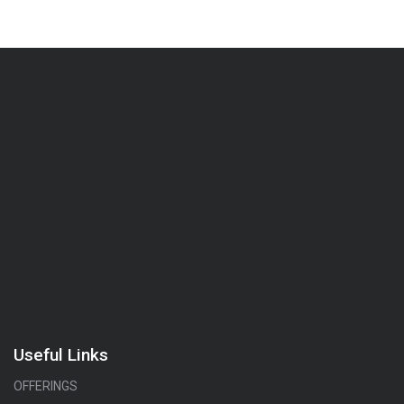
Useful Links
OFFERINGS