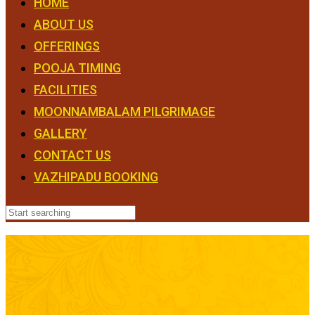
HOME
ABOUT US
OFFERINGS
POOJA TIMING
FACILITIES
MOONNAMBALAM PILGRIMAGE
GALLERY
CONTACT US
VAZHIPADU BOOKING