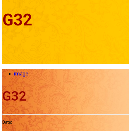
G32
image
G32
Date: