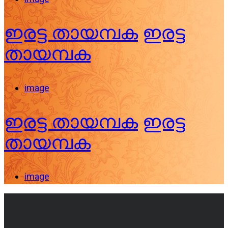
ഇരട്ട തായമ്പക
ഇരട്ട
തായമ്പക
image
ഇരട്ട തായമ്പക
ഇരട്ട
തായമ്പക
image