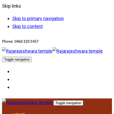
Skip links
Skip to primary navigation
Skip to content
Phone: 0460 220 3457
Toggle navigation
Toggle navigation