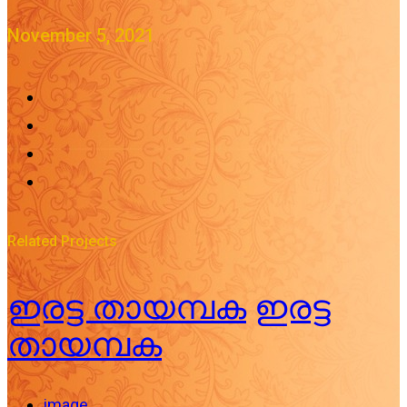
November 5, 2021
Related Projects
ഇരട്ട തായമ്പക
ഇരട്ട
തായമ്പക
image