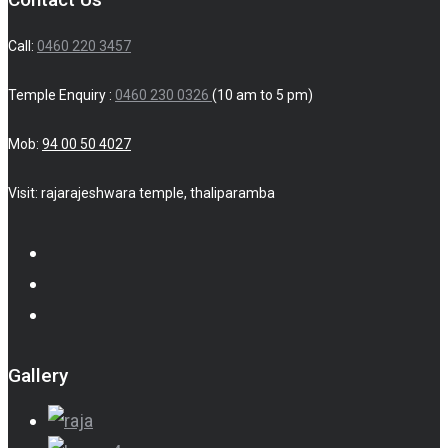
Call:
0460 220 3457
Temple Enquiry :
0460 230 0326
(10 am to 5 pm)
Mob:
94 00 50 4027
Visit: rajarajeshwara temple, thaliparamba
Gallery