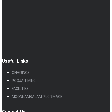
Useful Links
OFFERINGS
POOJA TIMING
FACILITIES
MOONNAMBALAM PILGRIMAGE
Contact Us