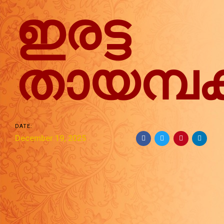
ഇരട്ട
തായമ്പ
DATE:
December 19, 2025