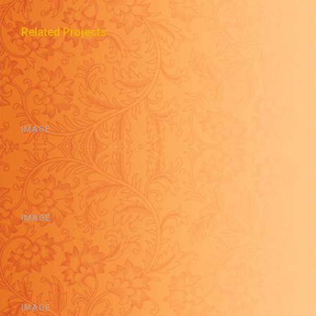
Related Projects
IMAGE
IMAGE
IMAGE