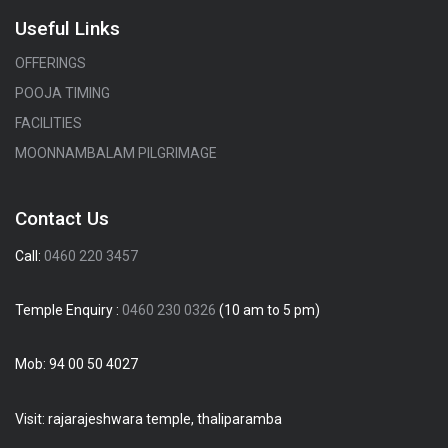
Useful Links
OFFERINGS
POOJA TIMING
FACILITIES
MOONNAMBALAM PILGRIMAGE
Contact Us
Call:
0460 220 3457
Temple Enquiry :
0460 230 0326
(10 am to 5 pm)
Mob:
94 00 50 4027
Visit: rajarajeshwara temple, thaliparamba