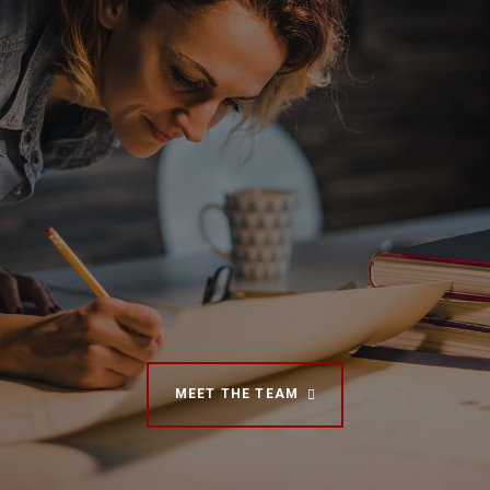
MEET THE TEAM