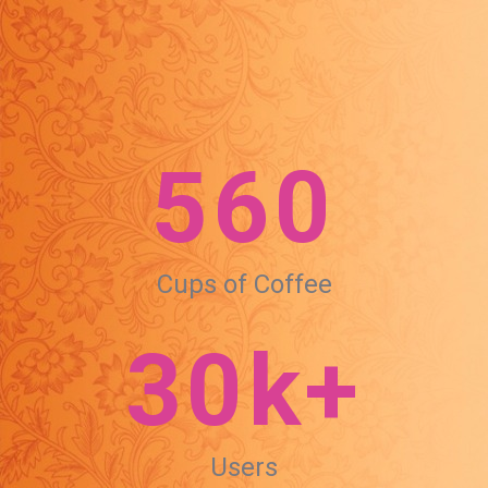
560
Cups of Coffee
30k+
Users