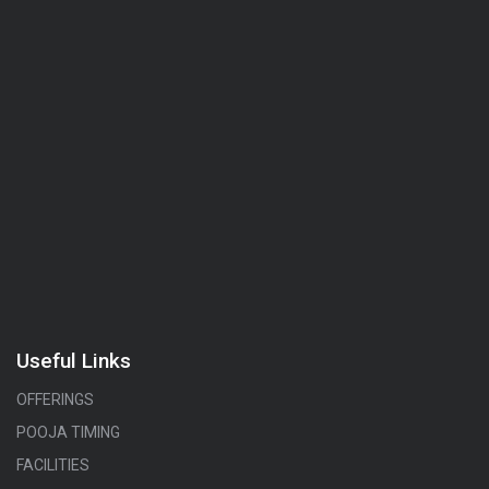
Useful Links
OFFERINGS
POOJA TIMING
FACILITIES