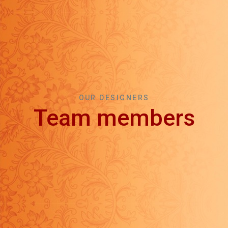
OUR DESIGNERS
Team members