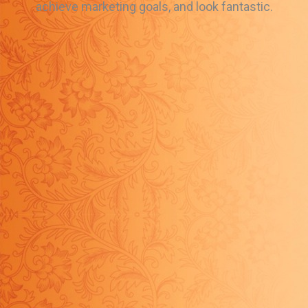
achieve marketing goals, and look fantastic.