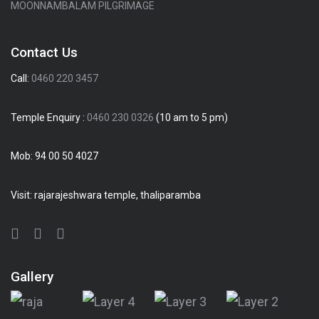
MOONNAMBALAM PILGRIMAGE
Contact Us
Call:
0460 220 3457
Temple Enquiry :
0460 230 0326
(10 am to 5 pm)
Mob:
94 00 50 4027
Visit: rajarajeshwara temple, thaliparamba
Gallery