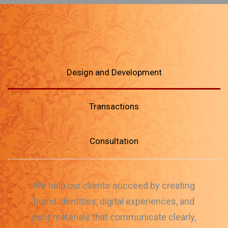
Design and Development
Transactions
Consultation
We help our clients succeed by creating
brand identities, digital experiences, and
print materials that communicate clearly,