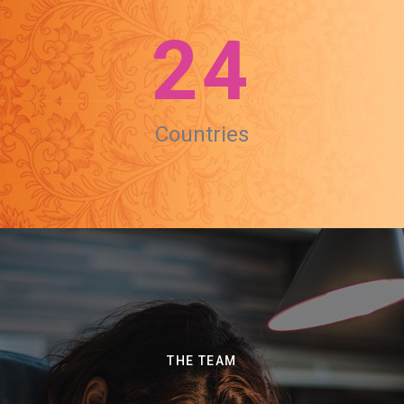
24
Countries
THE TEAM